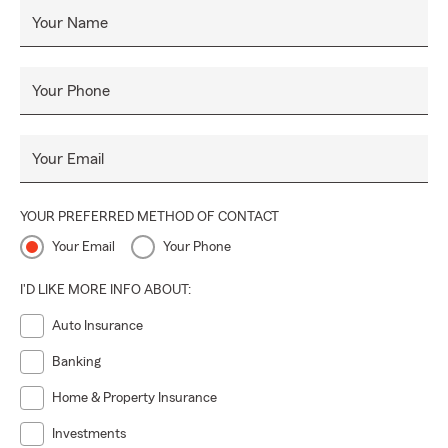
Your Name
Your Phone
Your Email
YOUR PREFERRED METHOD OF CONTACT
Your Email
Your Phone
I'D LIKE MORE INFO ABOUT:
Auto Insurance
Banking
Home & Property Insurance
Investments