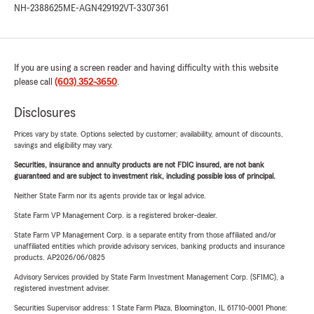
NH-2388625
ME-AGN429192
VT-3307361
If you are using a screen reader and having difficulty with this website
please call
(603) 352-3650
.
Disclosures
Prices vary by state. Options selected by customer; availability, amount of discounts,
savings and eligibility may vary.
Securities, insurance and annuity products are not FDIC insured, are not bank
guaranteed and are subject to investment risk, including possible loss of principal.
Neither State Farm nor its agents provide tax or legal advice.
State Farm VP Management Corp. is a registered broker-dealer.
State Farm VP Management Corp. is a separate entity from those affiliated and/or
unaffiliated entities which provide advisory services, banking products and insurance
products. AP2026/06/0825
Advisory Services provided by State Farm Investment Management Corp. (SFIMC), a
registered investment adviser.
Securities Supervisor address: 1 State Farm Plaza, Bloomington, IL 61710-0001 Phone: