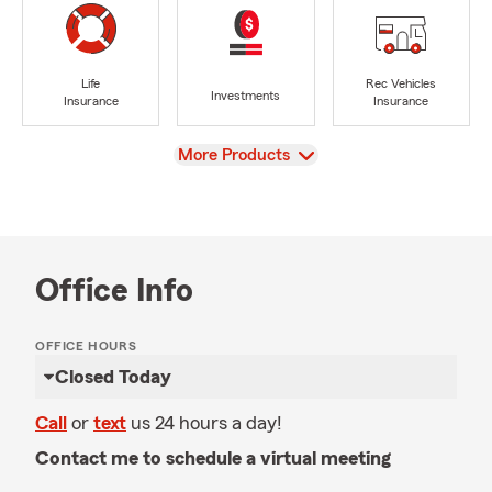
Life
Rec Vehicles
Investments
Insurance
Insurance
View
More Products
Office Info
OFFICE HOURS
Closed Today
Call
or
text
us 24 hours a day!
Contact me to schedule a virtual meeting