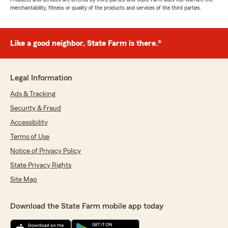
merchantability, fitness or quality of the products and services of the third parties.
Like a good neighbor, State Farm is there.®
Legal Information
Ads & Tracking
Security & Fraud
Accessibility
Terms of Use
Notice of Privacy Policy
State Privacy Rights
Site Map
Download the State Farm mobile app today