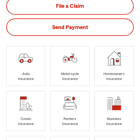
File a Claim
Send Payment
Auto
Motorcycle
Homeowners
Insurance
Insurance
Insurance
Condo
Renters
Business
Insurance
Insurance
Insurance