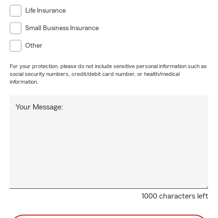
Life Insurance
Small Business Insurance
Other
For your protection, please do not include sensitive personal information such as
social security numbers, credit/debit card number, or health/medical
information.
Your Message:
1000 characters left