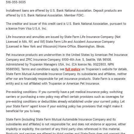
516-355-3035
Installment loans are offered by U.S. Bank National Association. Deposit products are
offered by U.S. Bank National Association. Member FDIC.
The creditor and issuer of this credit card is U.S. Bank National Association, pursuant to
a license from Visa U.S.A. Inc.
Life Insurance and annuities are issued by State Farm Life Insurance Company. (Not
Licensed in MA, NY, and WI) State Farm Life and Accident Assurance Company
(Licensed in New York and Wisconsin) Home Office, Bloomington, Illinois.
Pet insurance products are underwritten in the United States by American Pet Insurance
Company and ZPIC Insurance Company, 6100-4th Ave. S, Seattle, WA 98108.
Administered by Trupanion Managers USA, Inc. (CA license No. 0G22803, NPN
9588590). Terms and conditions apply, see
full policy
on Trupanion's website for details.
State Farm Mutual Automobile Insurance Company, its subsidiaries and affiliates, neither
offer nor are financially responsible for pet insurance products. State Farm is a separate
entity and is not affiliated with Trupanion or American Pet Insurance.
Pre-existing conditions: If you currently have a pet medical insurance policy, switching
carriers or purchasing a new policy may affect certain provisions such as coverages for
pre-existing conditions or deductibles already established under your current policy. Let
your State Farm® agent know if your existing policy has provisions that might make it
beneficial for you to keep.
State Farm (including State Farm Mutual Automobile Insurance Company and its
subsidiaries and affiliates) is not responsible for, and does not endorse or approve, either
implicitly or explicitly, the content of any third party sites referenced in this material.
Products and services are offered by third parties and State Farm does not warrant the