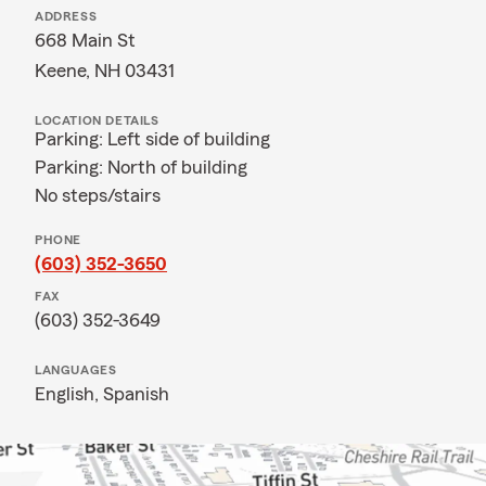
ADDRESS
668 Main St
Keene, NH 03431
LOCATION DETAILS
Parking: Left side of building
Parking: North of building
No steps/stairs
PHONE
(603) 352-3650
FAX
(603) 352-3649
LANGUAGES
English,
Spanish