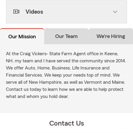
Videos
Our Team
We're Hiring
Our Mission
At the Craig Vickers- State Farm Agent office in Keene,
NH, my team and I have served the community since 2014.
We offer Auto, Home, Business, Life Insurance and
Financial Services. We keep your needs top of mind. We
serve all of New Hampshire, as well as Vermont and Maine.
Contact us today to learn how we are able to help protect
what and whom you hold dear.
Contact Us