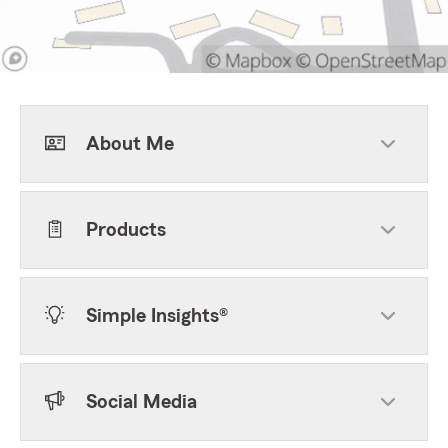
About Me
Products
Simple Insights®
Social Media