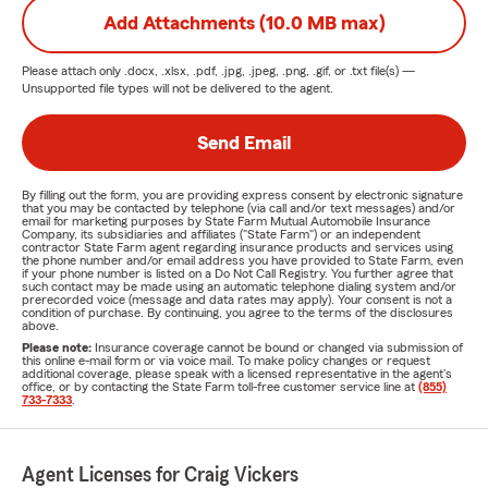
Add Attachments (10.0 MB max)
Please attach only
.docx, .xlsx, .pdf, .jpg, .jpeg, .png, .gif, or .txt
file(s) —
Unsupported file types will not be delivered to the agent.
Send Email
By filling out the form, you are providing express consent by electronic signature
that you may be contacted by telephone (via call and/or text messages) and/or
email for marketing purposes by State Farm Mutual Automobile Insurance
Company, its subsidiaries and affiliates ("State Farm") or an independent
contractor State Farm agent regarding insurance products and services using
the phone number and/or email address you have provided to State Farm, even
if your phone number is listed on a Do Not Call Registry. You further agree that
such contact may be made using an automatic telephone dialing system and/or
prerecorded voice (message and data rates may apply). Your consent is not a
condition of purchase. By continuing, you agree to the terms of the disclosures
above.
Please note:
Insurance coverage cannot be bound or changed via submission of
this online e-mail form or via voice mail. To make policy changes or request
additional coverage, please speak with a licensed representative in the agent's
office, or by contacting the State Farm toll-free customer service line at
(855)
733-7333
.
Agent Licenses for Craig Vickers