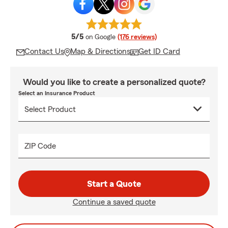
average rating
5/5
on Google
(176 reviews)
Contact Us
Map & Directions
Get ID Card
Would you like to create a personalized quote?
Select an Insurance Product
ZIP Code
Start a Quote
Continue a saved quote