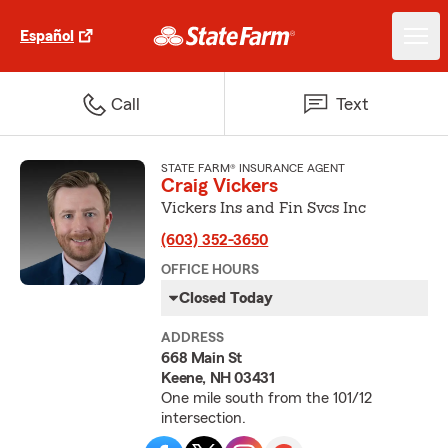
Español
Call
Text
STATE FARM® INSURANCE AGENT
Craig Vickers
Vickers Ins and Fin Svcs Inc
(603) 352-3650
OFFICE HOURS
Closed Today
ADDRESS
668 Main St
Keene, NH 03431
One mile south from the 101/12
intersection.